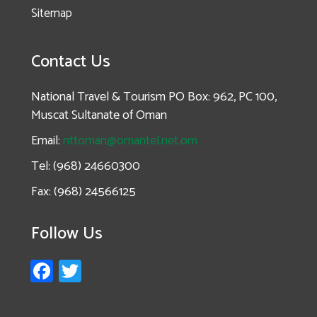
Sitemap
Contact Us
National Travel & Tourism PO Box: 962, PC 100,
Muscat Sultanate of Oman
Email:
nttoman@omantel.net.om
Tel: (968) 24660300
Fax: (968) 24566125
Follow Us
Fa
T
ce
wi
b
tt