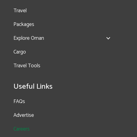
Travel
Packages
Explore Oman
Cargo
Travel Tools
Useful Links
FAQs
Advertise
Careers