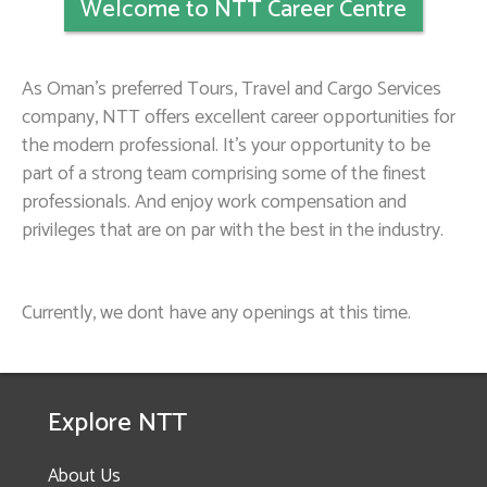
Welcome to NTT Career Centre
As Oman’s preferred Tours, Travel and Cargo Services
company, NTT offers excellent career opportunities for
the modern professional. It’s your opportunity to be
part of a strong team comprising some of the finest
professionals. And enjoy work compensation and
privileges that are on par with the best in the industry.
Currently, we dont have any openings at this time.
Explore NTT
About Us