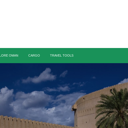
LORE OMAN
CARGO
TRAVEL TOOLS