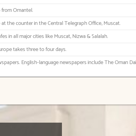
le from Omantel.
e at the counter in the Central Telegraph Office, Muscat.
fes in all major cities like Muscat, Nizwa & Salalah.
urope takes three to four days.
wspapers. English-language newspapers include The Oman Da