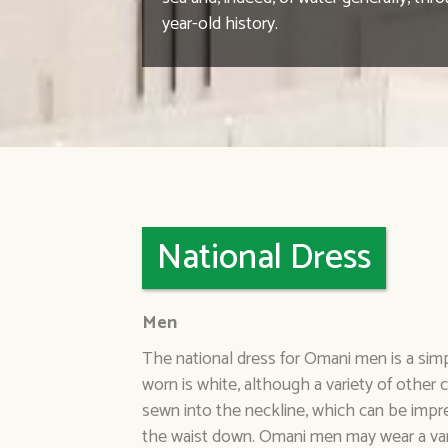
year-old history.
National Dress
Men
The national dress for Omani men is a simp
worn is white, although a variety of other 
sewn into the neckline, which can be impr
the waist down. Omani men may wear a vari