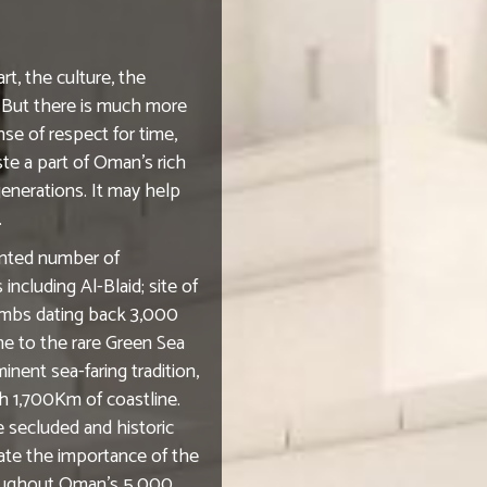
rt, the culture, the
n. But there is much more
se of respect for time,
te a part of Oman's rich
generations. It may help
.
ented number of
ncluding Al-Blaid; site of
tombs dating back 3,000
me to the rare Green Sea
inent sea-faring tradition,
h 1,700Km of coastline.
 secluded and historic
ate the importance of the
hroughout Oman's 5,000