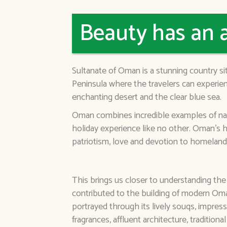
Beauty has an 
Sultanate of Oman is a stunning country s
Peninsula where the travelers can experien
enchanting desert and the clear blue sea.
Oman combines incredible examples of natur
holiday experience like no other. Oman's h
patriotism, love and devotion to homeland
This brings us closer to understanding the
contributed to the building of modern Oman
portrayed through its lively souqs, impressi
fragrances, affluent architecture, traditiona