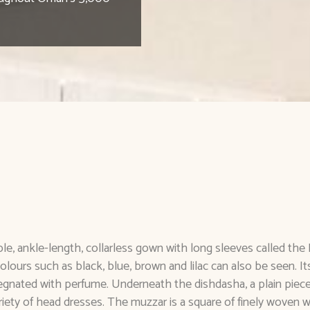
le, ankle-length, collarless gown with long sleeves called th
colours such as black, blue, brown and lilac can also be seen. I
egnated with perfume. Underneath the dishdasha, a plain piece
ety of head dresses. The muzzar is a square of finely woven w