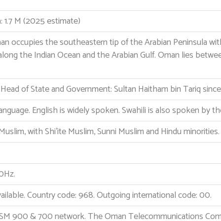
 1.7 M (2025 estimate)
n occupies the southeastern tip of the Arabian Peninsula wi
 along the Indian Ocean and the Arabian Gulf. Oman lies betwee
. Head of State and Government: Sultan Haitham bin Tariq sinc
l language. English is widely spoken. Swahili is also spoken by t
Muslim, with Shi’ite Muslim, Sunni Muslim and Hindu minorities.
0Hz.
ailable. Country code: 968. Outgoing international code: 00.
GSM 900 & 700 network. The Oman Telecommunications Compan