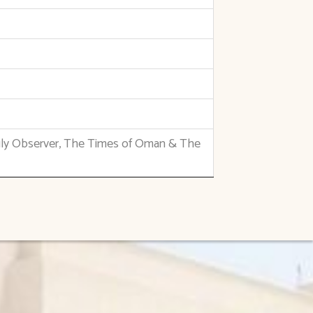
ily Observer, The Times of Oman & The