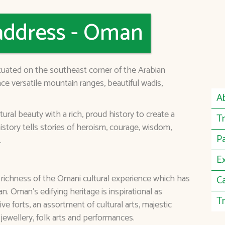
address - Oman
ituated on the southeast corner of the Arabian
ce versatile mountain ranges, beautiful wadis,
A
al beauty with a rich, proud history to create a
Tr
istory tells stories of heroism, courage, wisdom,
P
.
E
 richness of the Omani cultural experience which has
C
. Oman's edifying heritage is inspirational as
Tr
ve forts, an assortment of cultural arts, majestic
l jewellery, folk arts and performances.