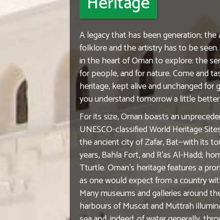
Heritage
A legacy that has been generation; the a
folklore and the artistry has to be see
in the heart of Oman to explore: the sen
for people, and for nature. Come and tas
heritage, kept alive and unchanged for 
you understand tomorrow a little better
For its size, Oman boasts an unpreced
UNESCO-classified World Heritage Sites i
the ancient city of Zafar, Bat—with its 
years, Bahla Fort, and R'as Al-Hadd; ho
Tturtle. Oman's heritage features a prom
as one would expect from a country wit
Many museums and galleries around the
harbours of Muscat and Muttrah illumin
sea and, indeed, of water generally, t