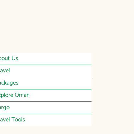
bout Us
avel
ackages
xplore Oman
argo
avel Tools