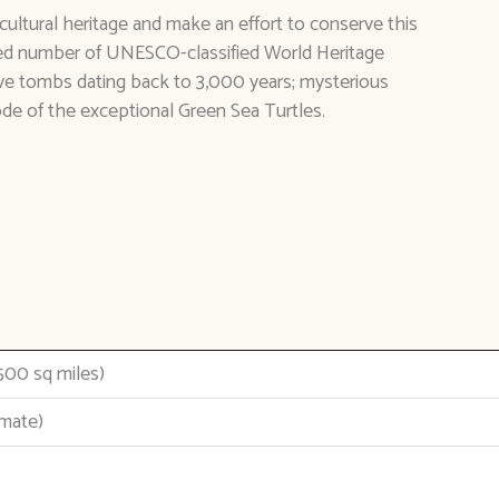
cultural heritage and make an effort to conserve this
d number of UNESCO-classified World Heritage
ive tombs dating back to 3,000 years; mysterious
ode of the exceptional Green Sea Turtles.
500 sq miles)
imate)