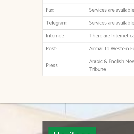
Fax:
Services are availab
Telegram:
Services are availabl
Internet:
There are Internet ca
Post:
Airmail to Western E
Arabic & English Ne
Press:
Tribune