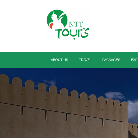
ABOUT US
TRAVEL
PACKAGES
EXP