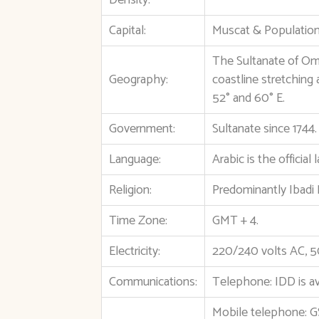
Density:
Capital:
Muscat & Population:
The Sultanate of Oma
Geography:
coastline stretching
52° and 60° E.
Government:
Sultanate since 1744
Language:
Arabic is the officia
Religion:
Predominantly Ibadi 
Time Zone:
GMT + 4.
Electricity:
220/240 volts AC, 5
Communications:
Telephone: IDD is av
Mobile telephone: 