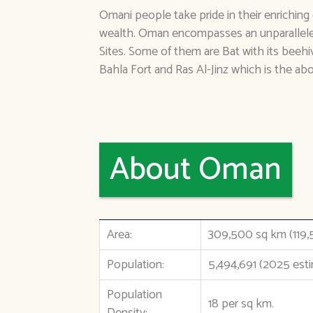
Omani people take pride in their enriching 
wealth. Oman encompasses an unparallele
Sites. Some of them are Bat with its beeh
Bahla Fort and Ras Al-Jinz which is the ab
About Oman
Area:
309,500 sq km (119,
Population:
5,494,691 (2025 est
Population
18 per sq km.