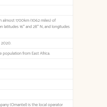
th almost 1700km (1062 miles) of
n latitudes 16° and 28° N, and longitudes
e 2020.
he population from East Africa.
y (Omantel) is the local operator