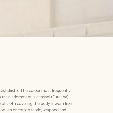
e Dishdasha. The colour most frequently
ts main adornment is a tassel (Furakha)
 of cloth covering the body is worn from
oollen or cotton fabric, wrapped and