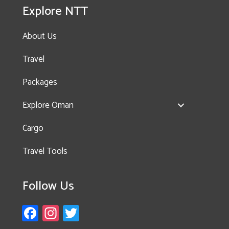
Explore NTT
About Us
Travel
Packages
Explore Oman
Cargo
Travel Tools
Follow Us
Fa
In
T