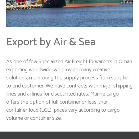
Export by Air & Sea
As one of few Specialized Air Freight forwarders in Oman
exporting worldwide, we provide many creative
solutions, monitoring the supply process from supplier
to end customer. We have contracts with major shipping
lines and airlines for discounted rates. Marine cargo
offers the option of full container or less-than-
container-load (LCL); prices vary according to cargo
volume or container size.