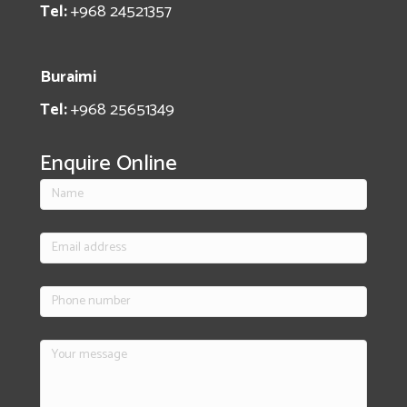
Tel:
+968 24521357
Buraimi
Tel:
+968 25651349
Enquire Online