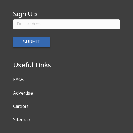
ce
st
wi
b
a
tt
Sign Up
o
gr
er
ok
a
m
Useful Links
FAQs
Advertise
Careers
Sitemap