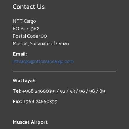
Contact Us
NTT Cargo
PO Box: 962
Postal Code 100
Muscat, Sultanate of Oman
Email:
nttcargo@nttomancargo.com
Wattayah
Tel:
+968 24660391 / 92 / 93 / 96 / 98 / 89
Fax:
+968 24660399
Muscat Airport