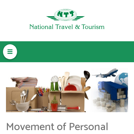
M
e
n
u
Movement of Personal