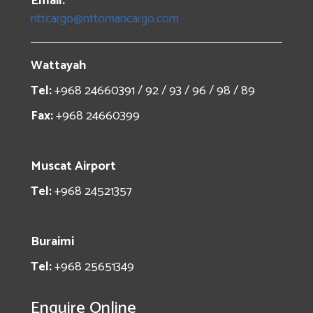
Email:
nttcargo@nttomancargo.com
Wattayah
Tel:
+968 24660391 / 92 / 93 / 96 / 98 / 89
Fax:
+968 24660399
Muscat Airport
Tel:
+968 24521357
Buraimi
Tel:
+968 25651349
Enquire Online