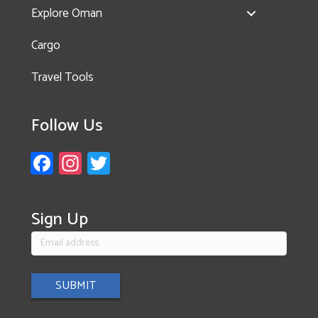
Explore Oman
Cargo
Travel Tools
Follow Us
Fa
In
T
ce
st
wi
b
a
tt
Sign Up
o
gr
er
ok
a
m