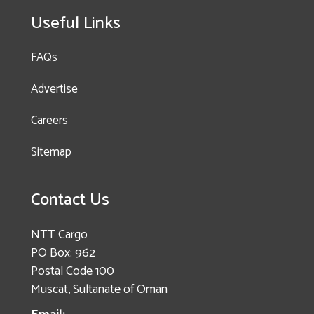
Useful Links
FAQs
Advertise
Careers
Sitemap
Contact Us
NTT Cargo
PO Box: 962
Postal Code 100
Muscat, Sultanate of Oman