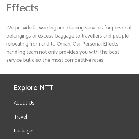
Effects
We provide forwarding and clearing services for personal
belongings or excess baggage to travellers and people
relocating from and to Oman. Our Personal Effects
handling team not only provides you with the best
service but also the most competitive rates.
Explore NTT
About Us
Travel
Packages