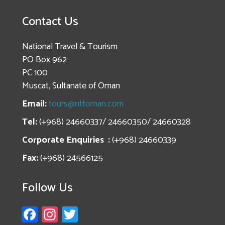
Contact Us
National Travel & Tourism
PO Box 962
PC 100
Muscat, Sultanate of Oman
Email:
tours@nttoman.com
Tel:
(+968) 24660337/ 24660350/ 24660328
Corporate Enquiries :
(+968) 24660339
Fax:
(+968) 24566125
Follow Us
Fa
In
T