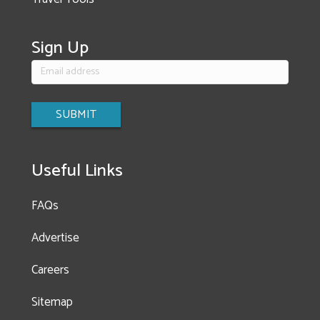
Sign Up
Useful Links
FAQs
Advertise
Careers
Sitemap