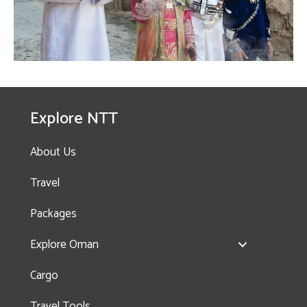
Explore NTT
About Us
Travel
Packages
Explore Oman
Cargo
Travel Tools