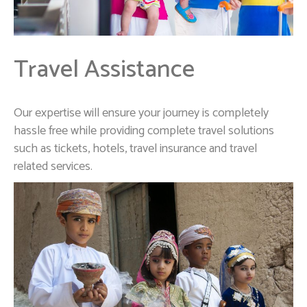
Travel Assistance
Our expertise will ensure your journey is completely
hassle free while providing complete travel solutions
such as tickets, hotels, travel insurance and travel
related services.