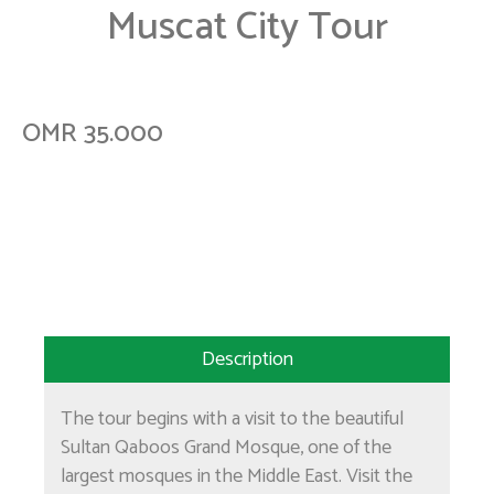
Muscat City Tour
OMR 35.000
Description
The tour begins with a visit to the beautiful
Sultan Qaboos Grand Mosque, one of the
largest mosques in the Middle East. Visit the