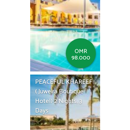
OMR
98.000
PEACEFUL KHAREEF
( Juweira Boutique
Hotel) 2 Nights, 3
Days