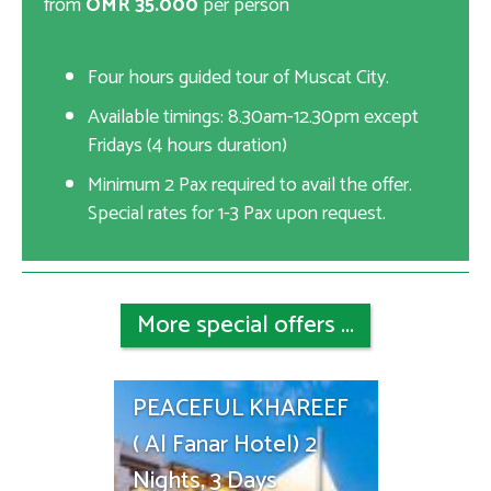
from
OMR 35.000
per person
Four hours guided tour of Muscat City.
Available timings: 8.30am-12.30pm except
Fridays (4 hours duration)
Minimum 2 Pax required to avail the offer.
Special rates for 1-3 Pax upon request.
More special offers ...
PEACEFUL KHAREEF
( Al Fanar Hotel) 2
Nights, 3 Days