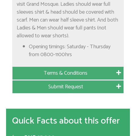
visit Grand Mosque. Ladies should wear full
sleeves shirt & head should be covered with
scarf. Men can wear half sleeve shirt. And both
Ladies & Men should wear full pants (not
allowed to wear shorts).
Opening timings: Saturday - Thursday
from 0800-1100hrs
Terms & Conditions
Submit Request
Quick Facts about this offer