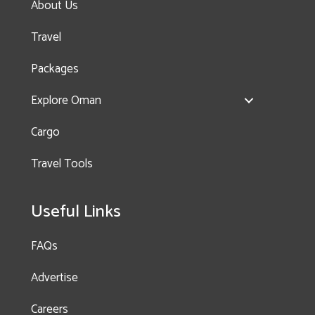
About Us
Travel
Packages
Explore Oman
OMR
Cargo
35.000
Travel Tools
Useful Links
FAQs
Advertise
Careers