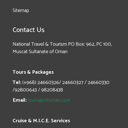
Sitemap
Contact Us
National Travel & Tourism PO Box: 962, PC 100,
Muscat Sultanate of Oman
Tours & Packages
Tel:
(+968) 24660326/ 24660327 / 24660330
/92800643 / 98208438
Email:
tours@nttoman.com
Cruise & M.I.C.E. Services