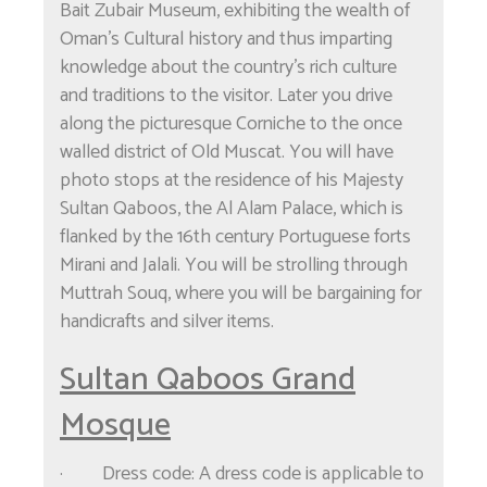
Bait Zubair Museum, exhibiting the wealth of
Oman's Cultural history and thus imparting
knowledge about the country's rich culture
and traditions to the visitor. Later you drive
along the picturesque Corniche to the once
walled district of Old Muscat. You will have
photo stops at the residence of his Majesty
Sultan Qaboos, the Al Alam Palace, which is
flanked by the 16th century Portuguese forts
Mirani and Jalali. You will be strolling through
Muttrah Souq, where you will be bargaining for
handicrafts and silver items.
Sultan Qaboos Grand
Mosque
· Dress code: A dress code is applicable to