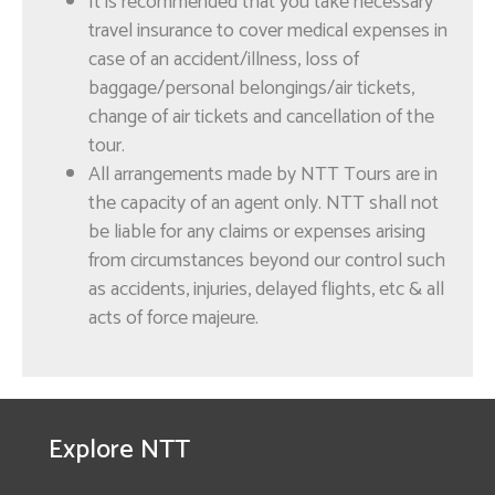
It is recommended that you take necessary
Explore Oman with
travel insurance to cover medical expenses in
NTT Tours
case of an accident/illness, loss of
baggage/personal belongings/air tickets,
change of air tickets and cancellation of the
tour.
All arrangements made by NTT Tours are in
the capacity of an agent only. NTT shall not
be liable for any claims or expenses arising
from circumstances beyond our control such
as accidents, injuries, delayed flights, etc & all
OMR
30.000
acts of force majeure.
Muscat City Tour
Explore NTT