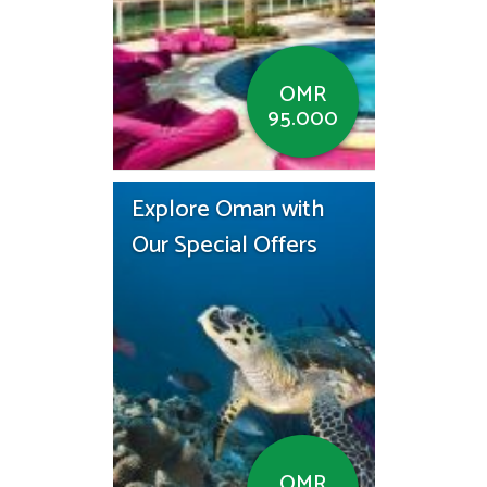
OMR
95.000
Explore Oman with
Our Special Offers
OMR