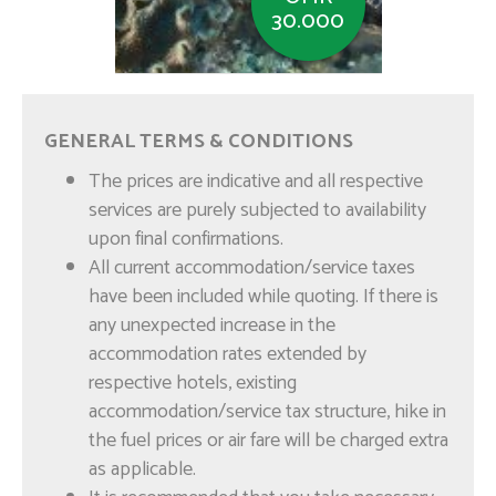
30.000
Muscat Coastal Trip
GENERAL TERMS & CONDITIONS
The prices are indicative and all respective
services are purely subjected to availability
upon final confirmations.
All current accommodation/service taxes
have been included while quoting. If there is
any unexpected increase in the
accommodation rates extended by
respective hotels, existing
OMR
accommodation/service tax structure, hike in
12.000
the fuel prices or air fare will be charged extra
as applicable.