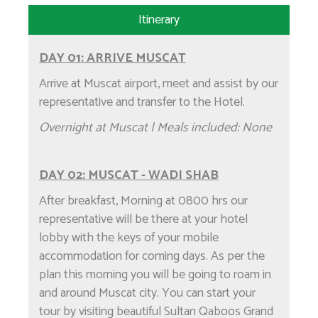
Itinerary
DAY 01: ARRIVE MUSCAT
Arrive at Muscat airport, meet and assist by our
representative and transfer to the Hotel.
Overnight at Muscat | Meals included: None
DAY 02: MUSCAT - WADI SHAB
After breakfast, Morning at 0800 hrs our
representative will be there at your hotel
lobby with the keys of your mobile
accommodation for coming days. As per the
plan this morning you will be going to roam in
and around Muscat city. You can start your
tour by visiting beautiful Sultan Qaboos Grand