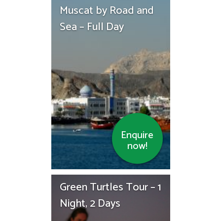
Muscat by Road and
Sea – Full Day
Enquire
now!
Green Turtles Tour – 1
Night, 2 Days