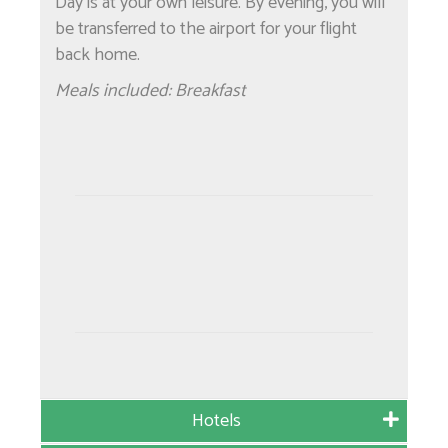
Day is at your own leisure. By evening, you will
be transferred to the airport for your flight
back home.
Meals included: Breakfast
Hotels