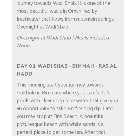
journey towards Wadi Shab. It is one of the
most beautiful wadis in Oman, fed by
freshwater that flows from mountain springs.
Overnight at Wadi Shab.
Overnight at Wadi Shab | Meals included:
None
DAY 03: WADI SHAB - BIMMAH - RAS AL
HADD
This morning start your journey towards
Sinkhole in Bimmah, where you can find it's
pools with clear deep blue water that give you
an opportunity to take a refreshing dip. Later
you may stop at Fins Beach. A beautiful
picturesque beach with white sands is a
perfect place to get some tan. After that