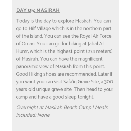
DAY 05: MASIRAH
Today is the day to explore Masirah. You can
go to Hilf Village which is in the northern part
of the island. You can see the Royal Air Force
of Oman. You can go for hiking at Jabal Al
Humr, which is the highest point (274 meters)
of Masirah. You can have the magnificent
panoramic view of Masirah from this point.
Good Hiking shoes are recommended. Later if
you want you can visit Safa'iq Grave Site, a 300
years old unique grave site. Then head to your
camp and have a good sleep tonight.
Overnight at Masirah Beach Camp | Meals
included: None