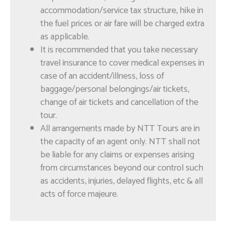
Enquire
accommodation/service tax structure, hike in
now!
the fuel prices or air fare will be charged extra
as applicable.
It is recommended that you take necessary
Muscat Impressions –
travel insurance to cover medical expenses in
Full Day
case of an accident/illness, loss of
baggage/personal belongings/air tickets,
change of air tickets and cancellation of the
tour.
All arrangements made by NTT Tours are in
the capacity of an agent only. NTT shall not
be liable for any claims or expenses arising
from circumstances beyond our control such
as accidents, injuries, delayed flights, etc & all
Enquire
now!
acts of force majeure.