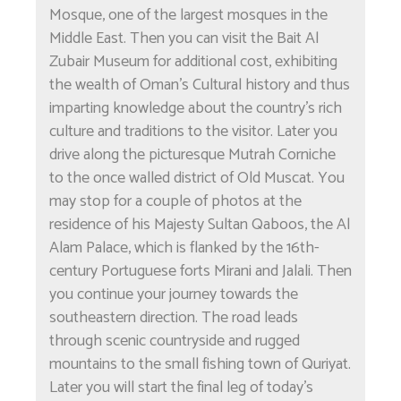
Mosque, one of the largest mosques in the
Middle East. Then you can visit the Bait Al
Zubair Museum for additional cost, exhibiting
the wealth of Oman's Cultural history and thus
imparting knowledge about the country's rich
culture and traditions to the visitor. Later you
drive along the picturesque Mutrah Corniche
to the once walled district of Old Muscat. You
may stop for a couple of photos at the
residence of his Majesty Sultan Qaboos, the Al
Alam Palace, which is flanked by the 16th-
century Portuguese forts Mirani and Jalali. Then
you continue your journey towards the
southeastern direction. The road leads
through scenic countryside and rugged
mountains to the small fishing town of Quriyat.
Later you will start the final leg of today's