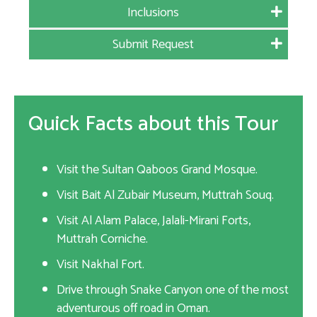
Inclusions
Submit Request
Quick Facts about this Tour
Visit the Sultan Qaboos Grand Mosque.
Visit Bait Al Zubair Museum, Muttrah Souq.
Visit Al Alam Palace, Jalali-Mirani Forts,
Muttrah Corniche.
Visit Nakhal Fort.
Drive through Snake Canyon one of the most
adventurous off road in Oman.