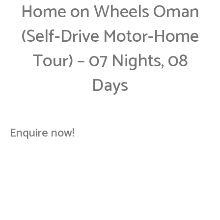
Home on Wheels Oman
(Self-Drive Motor-Home
Tour) – 07 Nights, 08
Days
Enquire now!