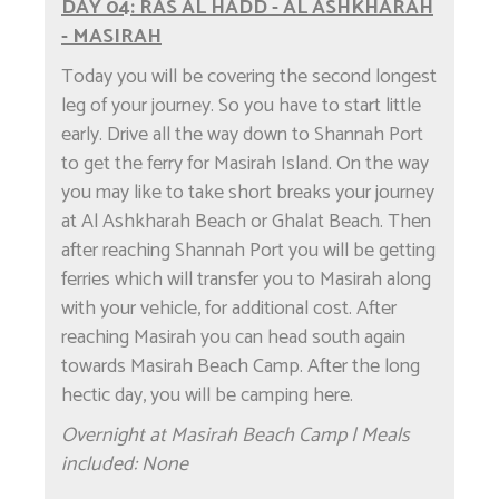
DAY 04: RAS AL HADD - AL ASHKHARAH
- MASIRAH
Today you will be covering the second longest
leg of your journey. So you have to start little
early. Drive all the way down to Shannah Port
to get the ferry for Masirah Island. On the way
you may like to take short breaks your journey
at Al Ashkharah Beach or Ghalat Beach. Then
after reaching Shannah Port you will be getting
ferries which will transfer you to Masirah along
with your vehicle, for additional cost. After
reaching Masirah you can head south again
towards Masirah Beach Camp. After the long
hectic day, you will be camping here.
Overnight at Masirah Beach Camp | Meals
included: None