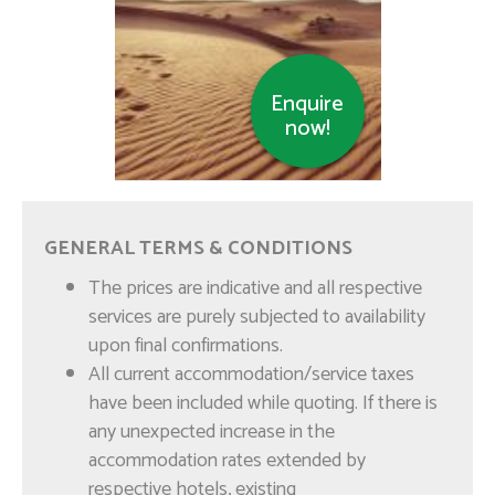
Enquire
now!
Muscat Impressions –
GENERAL TERMS & CONDITIONS
Half Day
The prices are indicative and all respective
services are purely subjected to availability
upon final confirmations.
All current accommodation/service taxes
have been included while quoting. If there is
any unexpected increase in the
accommodation rates extended by
respective hotels, existing