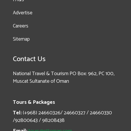
Advertise
Careers
Sitemap
Enquire
Contact Us
now!
National Travel & Tourism PO Box: 962, PC 100,
Muscat Sultanate of Oman
Heritage & History
Whirl – Nizwa, Bahla
Tours & Packages
& Jabrin
Tel:
(+968) 24660326/ 24660327 / 24660330
/92800643 / 98208438
Email:
tours@nttoman.com