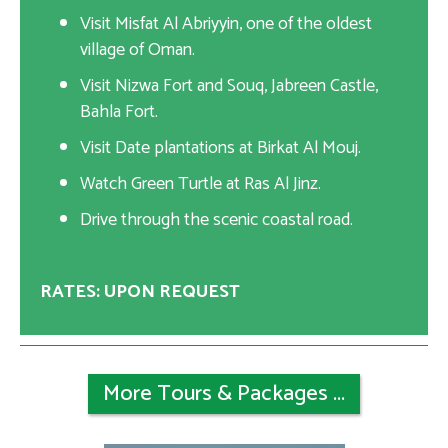
Visit Misfat Al Abriyyin, one of the oldest
village of Oman.
Visit Nizwa Fort and Souq, Jabreen Castle,
Bahla Fort.
Visit Date plantations at Birkat Al Mouj.
Watch Green Turtle at Ras Al Jinz.
Drive through the scenic coastal road.
RATES: UPON REQUEST
More Tours & Packages ...