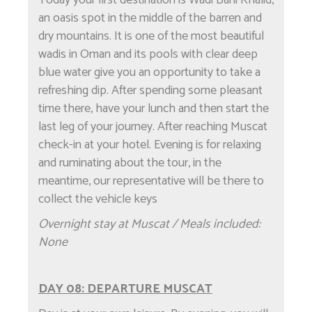
an oasis spot in the middle of the barren and
dry mountains. It is one of the most beautiful
wadis in Oman and its pools with clear deep
blue water give you an opportunity to take a
refreshing dip. After spending some pleasant
time there, have your lunch and then start the
last leg of your journey. After reaching Muscat
check-in at your hotel. Evening is for relaxing
and ruminating about the tour, in the
meantime, our representative will be there to
collect the vehicle keys
Overnight stay at Muscat / Meals included:
None
DAY 08: DEPARTURE MUSCAT