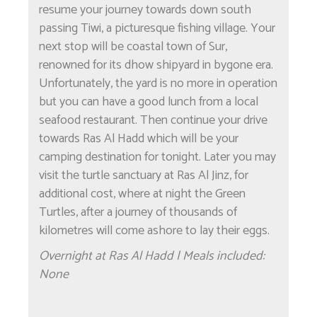
resume your journey towards down south
passing Tiwi, a picturesque fishing village. Your
next stop will be coastal town of Sur,
renowned for its dhow shipyard in bygone era.
Unfortunately, the yard is no more in operation
but you can have a good lunch from a local
seafood restaurant. Then continue your drive
towards Ras Al Hadd which will be your
camping destination for tonight. Later you may
visit the turtle sanctuary at Ras Al Jinz, for
additional cost, where at night the Green
Turtles, after a journey of thousands of
kilometres will come ashore to lay their eggs.
Overnight at Ras Al Hadd | Meals included:
None