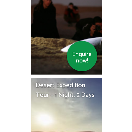
Enquire
now!
Desert Expedition
Tour – 1 Night, 2 Days