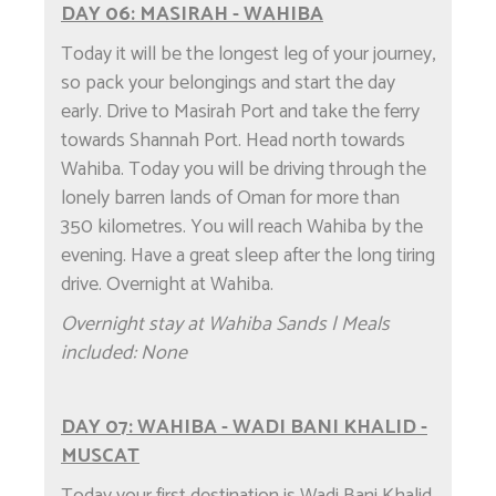
DAY 06: MASIRAH - WAHIBA
Today it will be the longest leg of your journey,
so pack your belongings and start the day
early. Drive to Masirah Port and take the ferry
towards Shannah Port. Head north towards
Wahiba. Today you will be driving through the
lonely barren lands of Oman for more than
350 kilometres. You will reach Wahiba by the
evening. Have a great sleep after the long tiring
drive. Overnight at Wahiba.
Overnight stay at Wahiba Sands | Meals
included: None
DAY 07: WAHIBA - WADI BANI KHALID -
MUSCAT
Today your first destination is Wadi Bani Khalid,