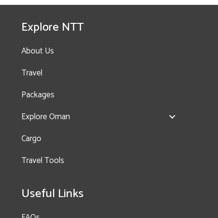
Tropical Paradise
(Salalah)- 2 Nights, 3
Explore NTT
Days
About Us
Travel
Packages
Explore Oman
Enquire
Cargo
now!
Travel Tools
History & Nature Trail
Useful Links
– Nakhal & Wakan
Village
FAQs